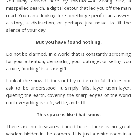
You likely arrived here by mistake—a wrong click, a
misspelled search, a digital detour that led you off the main
road. You came looking for something specific: an answer,
a story, a distraction, or perhaps just noise to fill the
silence of your day.
But you have found nothing.
Do not be alarmed. In a world that is constantly screaming
for your attention, demanding your outrage, or selling you
a cure, “nothing” is a rare gift.
Look at the snow. It does not try to be colorful. It does not
ask to be understood. It simply falls, layer upon layer,
quieting the earth, covering the sharp edges of the world
until everything is soft, white, and still.
This space is like that snow.
There are no treasures buried here. There is no great
wisdom hidden in the corners. It is just a white room in a