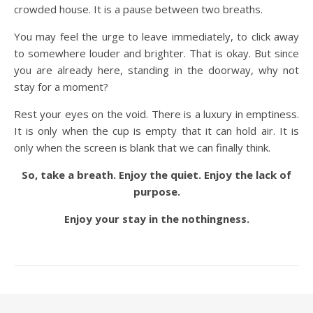
crowded house. It is a pause between two breaths.
You may feel the urge to leave immediately, to click away
to somewhere louder and brighter. That is okay. But since
you are already here, standing in the doorway, why not
stay for a moment?
Rest your eyes on the void. There is a luxury in emptiness.
It is only when the cup is empty that it can hold air. It is
only when the screen is blank that we can finally think.
So, take a breath. Enjoy the quiet. Enjoy the lack of
purpose.
Enjoy your stay in the nothingness.