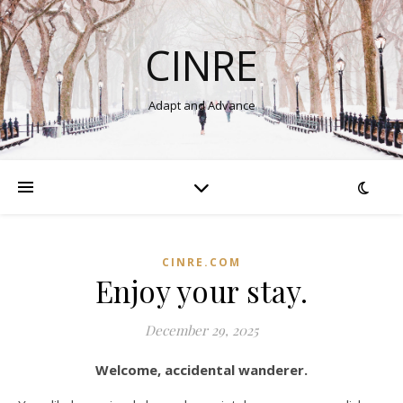
CINRE
Adapt and Advance
CINRE.COM
Enjoy your stay.
December 29, 2025
Welcome, accidental wanderer.